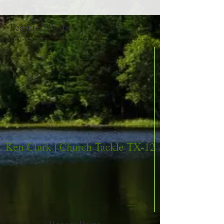
Featured Posts
Ken Clark | Church Tackle TX-12