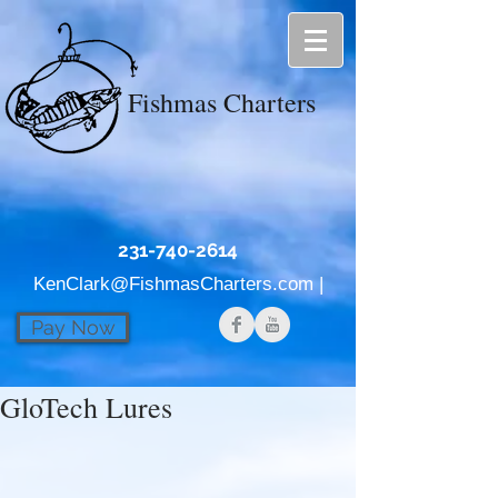
Fishmas Charters
231-740-2614
KenClark@FishmasCharters.com
|
Pay Now
GloTech Lures