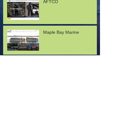
AFTCO
Maple Bay Marine
Lund Boats
Mercury Marine
Ken Clark with Okuma USA