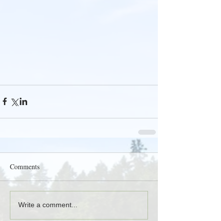
Comments
Write a comment...