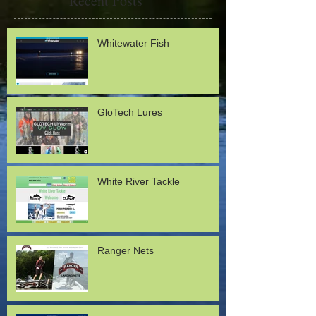
Recent Posts
Whitewater Fish
GloTech Lures
White River Tackle
Ranger Nets