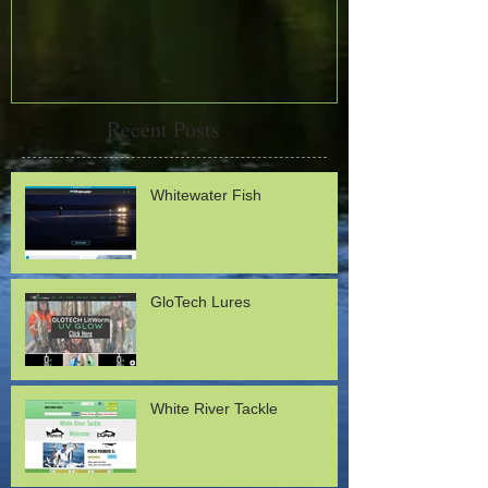
Recent Posts
Whitewater Fish
GloTech Lures
White River Tackle