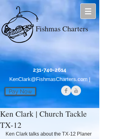
Fishmas Charters
231-740-2614
KenClark@FishmasCharters.com
|
Pay Now
Ken Clark | Church Tackle
TX-12
Ken Clark talks about the TX-12 Planer 