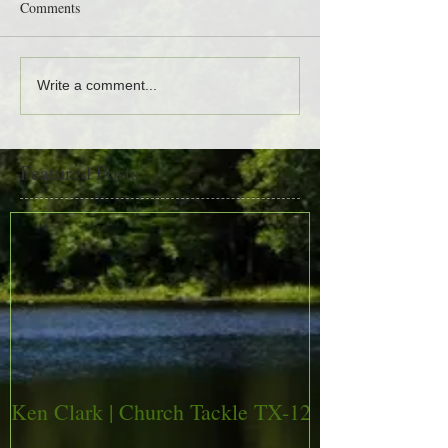
Comments
Write a comment...
Featured Posts
Ken Clark | Church Tackle TX-12