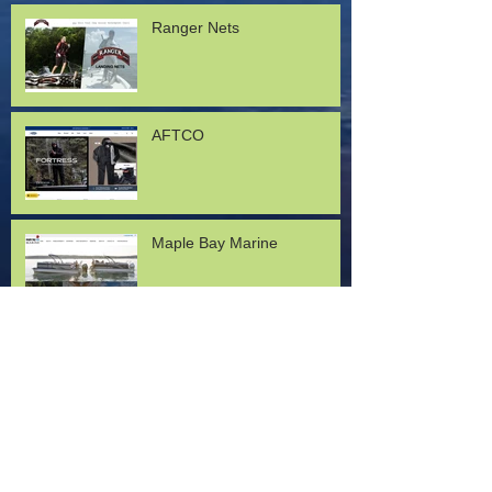
Ranger Nets
AFTCO
Maple Bay Marine
Lund Boats
Mercury Marine