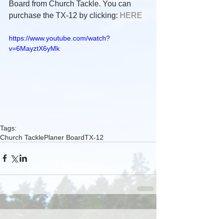
Board from Church Tackle. You can 
purchase the TX-12 by clicking: 
HERE
https://www.youtube.com/watch?
v=6MayztX6yMk
Tags:
Church Tackle
Planer Board
TX-12